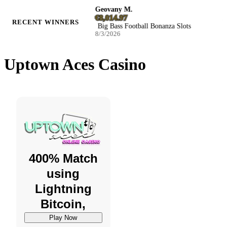
Kailyn H.
Geovany M.
Kayc
₮5541.56
€8,014.97
A$2
RECENT WINNERS
Hot Volcano Slots
Big Bass Football Bonanza Slots
Big
8/3/2026
8/3/2026
8/3/
Uptown Aces Casino
400% Match
using
Lightning
Bitcoin,
Play Now