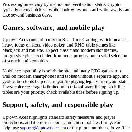
Processing times vary by method and verification status. Crypto
typically clears quickest, while bank wires and card withdrawals can
take several business days.
Games, software, and mobile play
Uptown Aces runs primarily on Real Time Gaming, which means a
heavy focus on slots, video poker, and RNG table games like
blackjack and roulette. Expect classic and modern slot themes,
progressive picks excluded from most promos, and a solid selection
of scratch and keno titles.
Mobile compatibility is solid: the site and many RTG games run
well on modern smartphones and tablets without a separate app, and
geolocation tools help ensure you’re playing legally from your state.
Live-dealer coverage is limited with this software lineup, so if live
tables are your priority, check available titles before signing up.
Support, safety, and responsible play
Uptown Aces highlights standard safety measures and player
protections, and it enforces bonus and abuse policies firmly. For
help, use
support@uptownaces.eu
or the phone numbers above. The