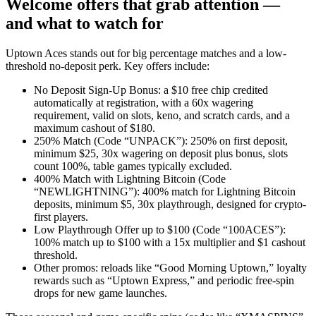
Welcome offers that grab attention —
and what to watch for
Uptown Aces stands out for big percentage matches and a low-
threshold no-deposit perk. Key offers include:
No Deposit Sign-Up Bonus: a $10 free chip credited
automatically at registration, with a 60x wagering
requirement, valid on slots, keno, and scratch cards, and a
maximum cashout of $180.
250% Match (Code “UNPACK”): 250% on first deposit,
minimum $25, 30x wagering on deposit plus bonus, slots
count 100%, table games typically excluded.
400% Match with Lightning Bitcoin (Code
“NEWLIGHTNING”): 400% match for Lightning Bitcoin
deposits, minimum $5, 30x playthrough, designed for crypto-
first players.
Low Playthrough Offer up to $100 (Code “100ACES”):
100% match up to $100 with a 15x multiplier and $1 cashout
threshold.
Other promos: reloads like “Good Morning Uptown,” loyalty
rewards such as “Uptown Express,” and periodic free-spin
drops for new game launches.