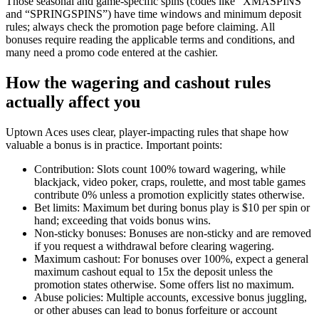
Those seasonal and game-specific spins (codes like “XMASPINS”
and “SPRINGSPINS”) have time windows and minimum deposit
rules; always check the promotion page before claiming. All
bonuses require reading the applicable terms and conditions, and
many need a promo code entered at the cashier.
How the wagering and cashout rules
actually affect you
Uptown Aces uses clear, player-impacting rules that shape how
valuable a bonus is in practice. Important points:
Contribution: Slots count 100% toward wagering, while
blackjack, video poker, craps, roulette, and most table games
contribute 0% unless a promotion explicitly states otherwise.
Bet limits: Maximum bet during bonus play is $10 per spin or
hand; exceeding that voids bonus wins.
Non-sticky bonuses: Bonuses are non-sticky and are removed
if you request a withdrawal before clearing wagering.
Maximum cashout: For bonuses over 100%, expect a general
maximum cashout equal to 15x the deposit unless the
promotion states otherwise. Some offers list no maximum.
Abuse policies: Multiple accounts, excessive bonus juggling,
or other abuses can lead to bonus forfeiture or account