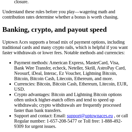
closure.
Understand these rules before you play—wagering math and
contribution rates determine whether a bonus is worth chasing.
Banking, crypto, and payout speed
Uptown Aces supports a broad mix of payment options, including
traditional cards and many crypto rails, which is helpful if you want
faster withdrawals or lower fees. Notable methods and currencies:
Payment methods: American Express, MasterCard, Visa,
Bank Wire Transfer, echeck, Neteller, Skrill, AstroPay Card,
Neosurf, iDeal, Interac, Ez Voucher, Lightning Bitcoin,
Bitcoin, Bitcoin Cash, Litecoin, Ethereum, and more.
Currencies: Bitcoin, Bitcoin Cash, Ethereum, Litecoin, EUR,
USD.
Crypto advantages: Bitcoin and Lightning Bitcoin options
often unlock higher-match offers and tend to speed up
withdrawals; crypto withdrawals are frequently processed
faster than bank transfers.
Support and contact: Email:
support@uptownaces.eu
, or call
Regular number: 1-657-208-5477 or Toll free: 1-888-492-
9309 for urgent issues.