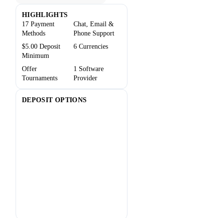
HIGHLIGHTS
17 Payment
Chat, Email &
Methods
Phone Support
$5.00 Deposit
6 Currencies
Minimum
Offer
1 Software
Tournaments
Provider
DEPOSIT OPTIONS