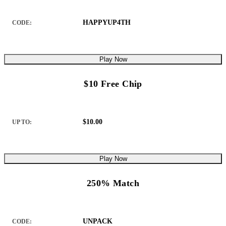
HAPPYUP4TH
CODE:
Play Now
$10 Free Chip
$10.00
UP TO:
Play Now
250% Match
UNPACK
CODE: