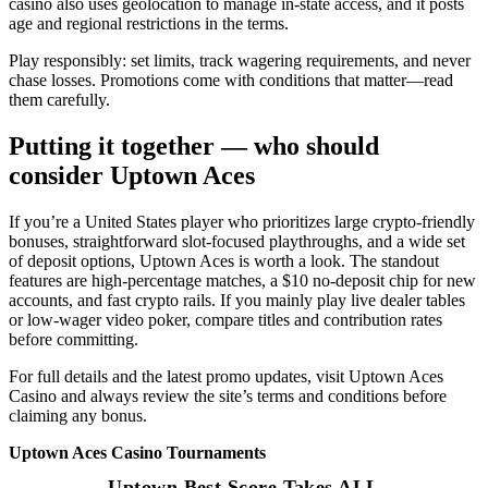
casino also uses geolocation to manage in-state access, and it posts
age and regional restrictions in the terms.
Play responsibly: set limits, track wagering requirements, and never
chase losses. Promotions come with conditions that matter—read
them carefully.
Putting it together — who should
consider Uptown Aces
If you’re a United States player who prioritizes large crypto-friendly
bonuses, straightforward slot-focused playthroughs, and a wide set
of deposit options, Uptown Aces is worth a look. The standout
features are high-percentage matches, a $10 no-deposit chip for new
accounts, and fast crypto rails. If you mainly play live dealer tables
or low-wager video poker, compare titles and contribution rates
before committing.
For full details and the latest promo updates, visit Uptown Aces
Casino and always review the site’s terms and conditions before
claiming any bonus.
Uptown Aces Casino Tournaments
Uptown Best Score Takes ALL