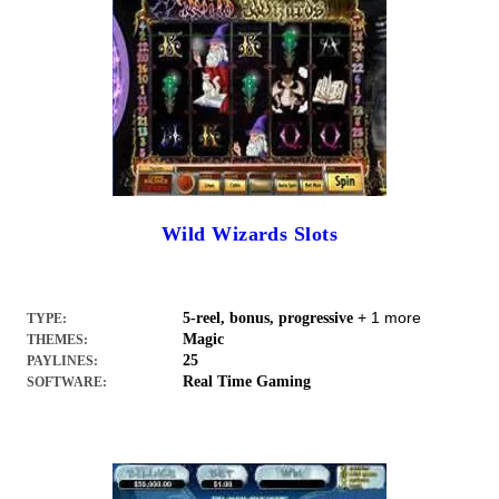
Wild Wizards Slots
+ 1 more
5-reel, bonus, progressive
TYPE:
Magic
THEMES:
25
PAYLINES:
Real Time Gaming
SOFTWARE: