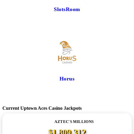
SlotsRoom
Horus
Current Uptown Aces Casino Jackpots
AZTEC'S MILLIONS
$1,809,312