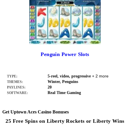
Penguin Power Slots
+ 2 more
5-reel, video, progressive
TYPE:
Winter, Penguins
THEMES:
20
PAYLINES:
Real Time Gaming
SOFTWARE:
Get Uptown Aces Casino Bonuses
25 Free Spins on Liberty Rockets or Liberty Wins