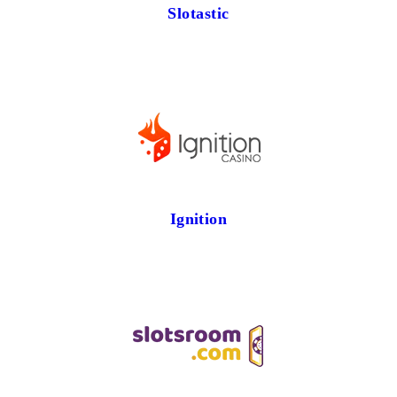
Slotastic
Ignition