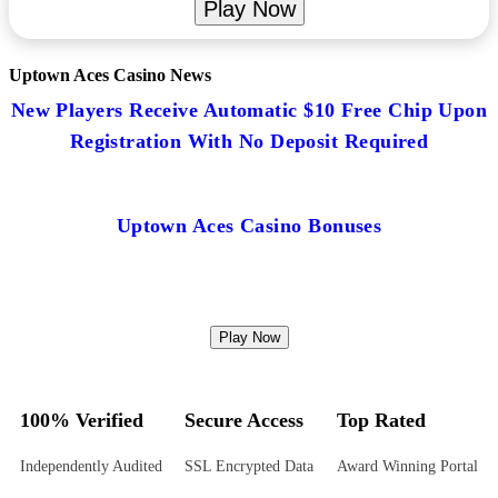
Play Now
Uptown Aces Casino News
New Players Receive Automatic $10 Free Chip Upon
Registration With No Deposit Required
Uptown Aces Casino Bonuses
Play Now
100% Verified
Secure Access
Top Rated
Independently Audited
SSL Encrypted Data
Award Winning Portal