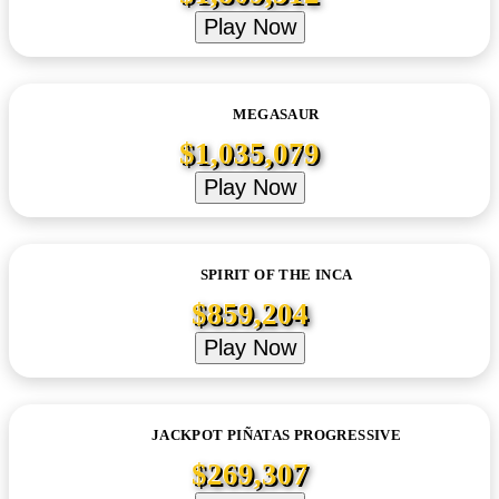
Play Now
MEGASAUR
$1,035,079
Play Now
SPIRIT OF THE INCA
$859,204
Play Now
JACKPOT PIÑATAS PROGRESSIVE
$269,307