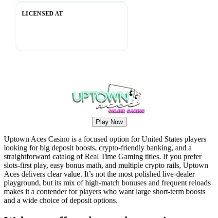
LICENSED AT
Play Now
Uptown Aces Casino is a focused option for United States players
looking for big deposit boosts, crypto-friendly banking, and a
straightforward catalog of Real Time Gaming titles. If you prefer
slots-first play, easy bonus math, and multiple crypto rails, Uptown
Aces delivers clear value. It’s not the most polished live-dealer
playground, but its mix of high-match bonuses and frequent reloads
makes it a contender for players who want large short-term boosts
and a wide choice of deposit options.