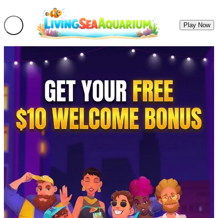
Play Now