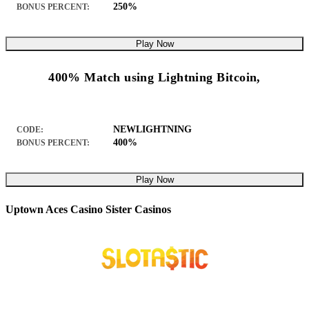
250%
BONUS PERCENT:
Play Now
400% Match using Lightning Bitcoin,
NEWLIGHTNING
CODE:
400%
BONUS PERCENT:
Play Now
Uptown Aces Casino Sister Casinos