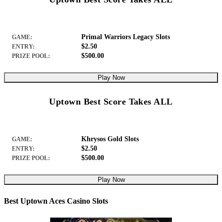
Primal Warriors Legacy Slots
GAME:
$2.50
ENTRY:
$500.00
PRIZE POOL:
Play Now
Uptown Best Score Takes ALL
Khrysos Gold Slots
GAME:
$2.50
ENTRY:
$500.00
PRIZE POOL:
Play Now
Best Uptown Aces Casino Slots