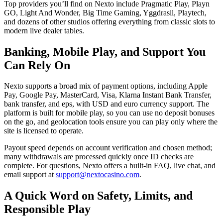
Top providers you’ll find on Nexto include Pragmatic Play, Playn
GO, Light And Wonder, Big Time Gaming, Yggdrasil, Playtech,
and dozens of other studios offering everything from classic slots to
modern live dealer tables.
Banking, Mobile Play, and Support You
Can Rely On
Nexto supports a broad mix of payment options, including Apple
Pay, Google Pay, MasterCard, Visa, Klarna Instant Bank Transfer,
bank transfer, and eps, with USD and euro currency support. The
platform is built for mobile play, so you can use no deposit bonuses
on the go, and geolocation tools ensure you can play only where the
site is licensed to operate.
Payout speed depends on account verification and chosen method;
many withdrawals are processed quickly once ID checks are
complete. For questions, Nexto offers a built-in FAQ, live chat, and
email support at
support@nextocasino.com
.
A Quick Word on Safety, Limits, and
Responsible Play