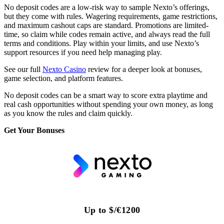
No deposit codes are a low-risk way to sample Nexto’s offerings,
but they come with rules. Wagering requirements, game restrictions,
and maximum cashout caps are standard. Promotions are limited-
time, so claim while codes remain active, and always read the full
terms and conditions. Play within your limits, and use Nexto’s
support resources if you need help managing play.
See our full
Nexto Casino
review for a deeper look at bonuses,
game selection, and platform features.
No deposit codes can be a smart way to score extra playtime and
real cash opportunities without spending your own money, as long
as you know the rules and claim quickly.
Get Your Bonuses
Up to $/€1200