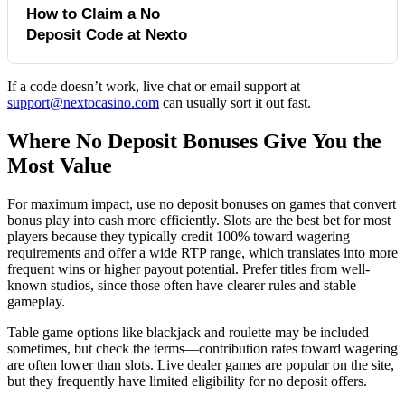
How to Claim a No
Claiming is usually quick.
Follow these simple steps.
Deposit Code at Nexto
Step 1
If a code doesn’t work, live chat or email support at
Create and verify your Nexto Casino account.
support@nextocasino.com
can usually sort it out fast.
Step 2
Where No Deposit Bonuses Give You the
Look for a “Promotions” or “Bonus Code” field in the
Most Value
cashier or account area.
For maximum impact, use no deposit bonuses on games that convert
Step 3
bonus play into cash more efficiently. Slots are the best bet for most
players because they typically credit 100% toward wagering
Enter the code, hit claim, and confirm the bonus landed
requirements and offer a wide RTP range, which translates into more
in your account.
frequent wins or higher payout potential. Prefer titles from well-
known studios, since those often have clearer rules and stable
Step 4
gameplay.
Review the terms, including eligible games and
Table game options like blackjack and roulette may be included
wagering rules, then start playing.
sometimes, but check the terms—contribution rates toward wagering
are often lower than slots. Live dealer games are popular on the site,
but they frequently have limited eligibility for no deposit offers.