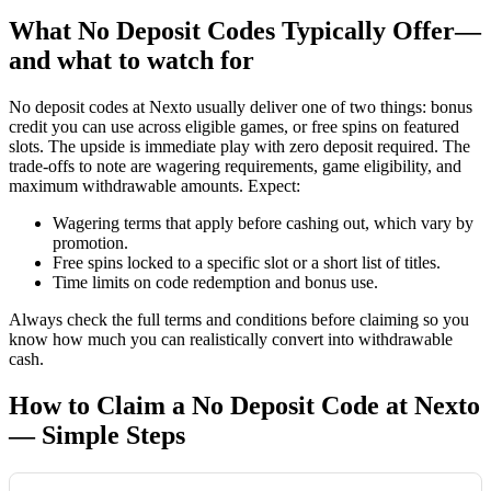
What No Deposit Codes Typically Offer—
and what to watch for
No deposit codes at Nexto usually deliver one of two things: bonus
credit you can use across eligible games, or free spins on featured
slots. The upside is immediate play with zero deposit required. The
trade-offs to note are wagering requirements, game eligibility, and
maximum withdrawable amounts. Expect:
Wagering terms that apply before cashing out, which vary by
promotion.
Free spins locked to a specific slot or a short list of titles.
Time limits on code redemption and bonus use.
Always check the full terms and conditions before claiming so you
know how much you can realistically convert into withdrawable
cash.
How to Claim a No Deposit Code at Nexto
— Simple Steps