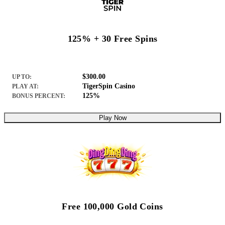
125% + 30 Free Spins
$300.00
UP TO:
TigerSpin Casino
PLAY AT:
125%
BONUS PERCENT:
Play Now
Free 100,000 Gold Coins