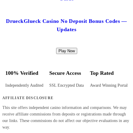
DrueckGlueck Casino No Deposit Bonus Codes —
Updates
Play Now
100% Verified
Secure Access
Top Rated
Independently Audited
SSL Encrypted Data
Award Winning Portal
AFFILIATE DISCLOSURE
This site offers independent casino information and comparisons. We may
receive affiliate commissions from deposits or registrations made through
our links. These commissions do not affect our objective evaluations in any
way.