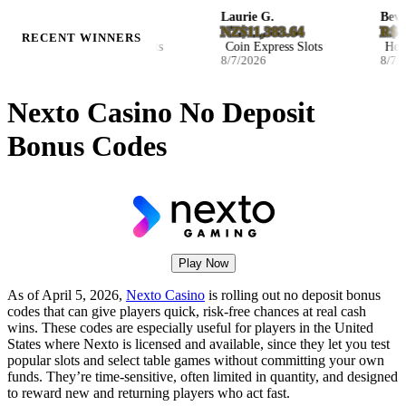
Ila B.
Laurie G.
Beverly
D27.046800
NZ$11,383.64
R$47,
RECENT WINNERS
Blast The Bass Slots
Coin Express Slots
Hockey
8/7/2026
8/7/2026
8/7/202
Nexto Casino No Deposit
Bonus Codes
Play Now
As of April 5, 2026,
Nexto Casino
is rolling out no deposit bonus
codes that can give players quick, risk-free chances at real cash
wins. These codes are especially useful for players in the United
States where Nexto is licensed and available, since they let you test
popular slots and select table games without committing your own
funds. They’re time-sensitive, often limited in quantity, and designed
to reward new and returning players who act fast.