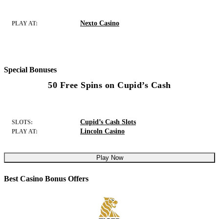
Nexto Casino
PLAY AT:
Special Bonuses
50 Free Spins on Cupid’s Cash
Cupid’s Cash Slots
SLOTS:
Lincoln Casino
PLAY AT:
Play Now
Best Casino Bonus Offers