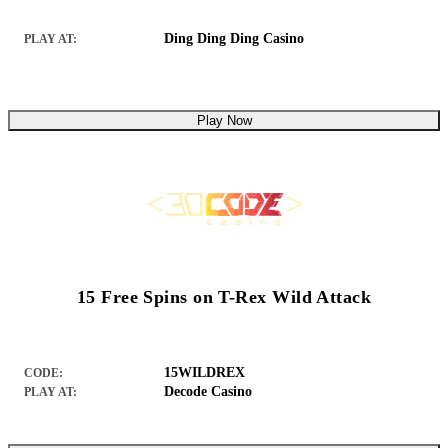
Ding Ding Ding Casino
PLAY AT:
Play Now
15 Free Spins on T-Rex Wild Attack
15WILDREX
CODE:
Decode Casino
PLAY AT: