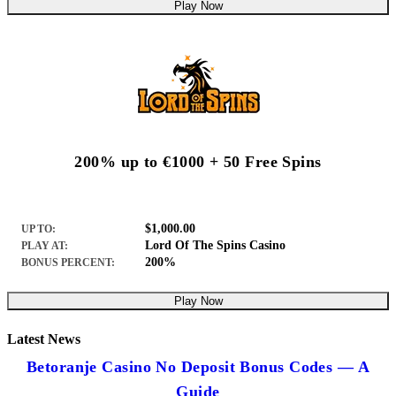
Play Now
200% up to €1000 + 50 Free Spins
$1,000.00
UP TO:
Lord Of The Spins Casino
PLAY AT:
200%
BONUS PERCENT:
Play Now
Latest News
Betoranje Casino No Deposit Bonus Codes — A
Guide