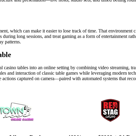
nt, which can make it easier to lose track of time. That environment c
s during long sessions, and treat gaming as a form of entertainment rat
ay patterns.
able
l casino tables into an online setting by combining video streaming, tr
 rules and interaction of classic table games while leveraging modern tec
me actions captured on camera—paired with automated systems that reco