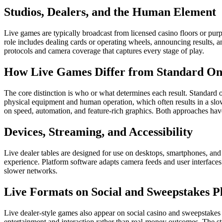
Studios, Dealers, and the Human Element
Live games are typically broadcast from licensed casino floors or purp
role includes dealing cards or operating wheels, announcing results, a
protocols and camera coverage that captures every stage of play.
How Live Games Differ from Standard O
The core distinction is who or what determines each result. Standar
physical equipment and human operation, which often results in a slow
on speed, automation, and feature-rich graphics. Both approaches have 
Devices, Streaming, and Accessibility
Live dealer tables are designed for use on desktops, smartphones, and 
experience. Platform software adapts camera feeds and user interfaces 
slower networks.
Live Formats on Social and Sweepstakes P
Live dealer-style games also appear on social casino and sweepstakes
entertainment and interaction rather than real-money outcomes. The str