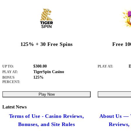
125% + 30 Free Spins
Free 10
$300.00
D
UP TO:
PLAY AT:
TigerSpin Casino
PLAY AT:
125%
BONUS
PERCENT:
Play Now
Latest News
Terms of Use - Casino Reviews,
About Us — 
Bonuses, and Site Rules
Reviews,