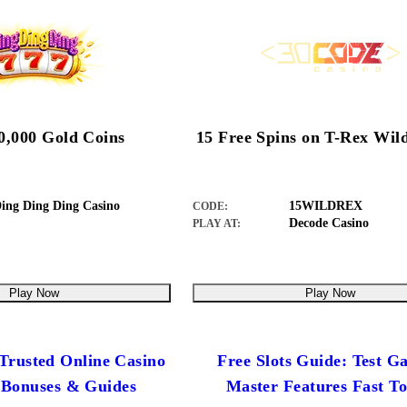
0,000 Gold Coins
15 Free Spins on T-Rex Wil
ing Ding Ding Casino
15WILDREX
CODE:
Decode Casino
PLAY AT:
Play Now
Play Now
Trusted Online Casino
Free Slots Guide: Test G
 Bonuses & Guides
Master Features Fast T