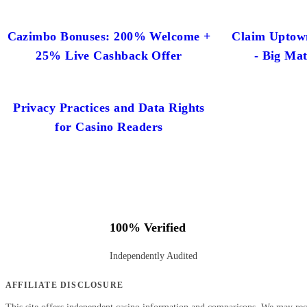
Cazimbo Bonuses: 200% Welcome +
Claim Uptow
25% Live Cashback Offer
- Big Ma
Privacy Practices and Data Rights
for Casino Readers
100% Verified
Independently Audited
AFFILIATE DISCLOSURE