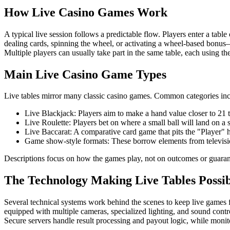
How Live Casino Games Work
A typical live session follows a predictable flow. Players enter a tab
dealing cards, spinning the wheel, or activating a wheel-based bonus—
Multiple players can usually take part in the same table, each using the 
Main Live Casino Game Types
Live tables mirror many classic casino games. Common categories inc
Live Blackjack: Players aim to make a hand value closer to 21 th
Live Roulette: Players bet on where a small ball will land on a 
Live Baccarat: A comparative card game that pits the "Player" 
Game show-style formats: These borrow elements from televisio
Descriptions focus on how the games play, not on outcomes or guaran
The Technology Making Live Tables Possib
Several technical systems work behind the scenes to keep live games fa
equipped with multiple cameras, specialized lighting, and sound contr
Secure servers handle result processing and payout logic, while monit