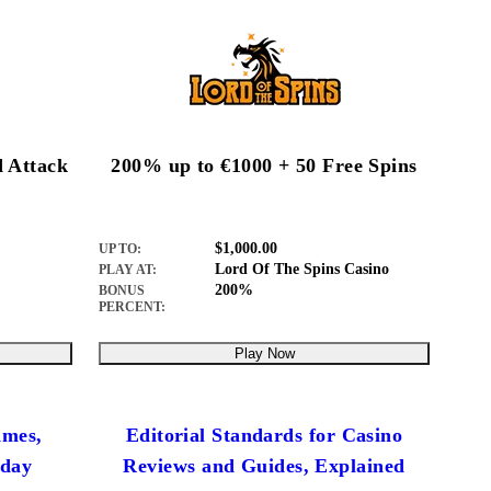
d Attack
200% up to €1000 + 50 Free Spins
$1,000.00
UP TO:
Lord Of The Spins Casino
PLAY AT:
200%
BONUS
PERCENT:
Play Now
ames,
Editorial Standards for Casino
oday
Reviews and Guides, Explained