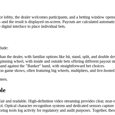
le or lobby, the dealer welcomes participants, and a betting window open
and the result is displayed on-screen. Payouts are calculated automatica
digital interface to place individual bets.
lude:
an the dealer, with familiar options like hit, stand, split, and double d
spinning wheel, with inside and outside bets offering different payout st
hand against the "Banker" hand, with straightforward bet choices.
n game shows, often featuring big wheels, multipliers, and live-hoste
tees.
le
ir and readable. High-definition video streaming provides clear, near-re
ol. Optical character recognition systems and dedicated sensors capture 
oring tools log activity for regulatory and audit purposes. Together, t