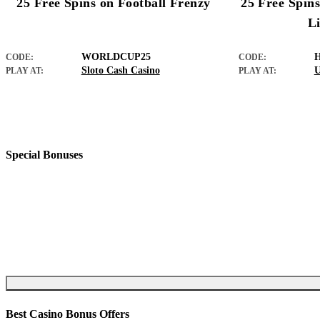
25 Free Spins on Football Frenzy
25 Free Spins
L
WORLDCUP25
CODE:
CODE:
Sloto Cash Casino
U
PLAY AT:
PLAY AT:
Special Bonuses
Best Casino Bonus Offers