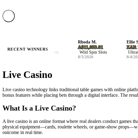
Josefina W.
Rhoda M.
Ellie S.
NZ$2,590.32
A$11,853.81
ZAR 116
RECENT WINNERS
Infernal Fruits Slots
Wild Spin Slots
Ultras Sl
8/5/2026
8/5/2026
8/4/2026
Live Casino
Live casino technology links traditional table games with online plat
bonus features while placing bets through a digital interface. The resu
What Is a Live Casino?
A live casino is an online format where real dealers conduct games tha
physical equipment—cards, roulette wheels, or game-show props—while 
outcome in real time.