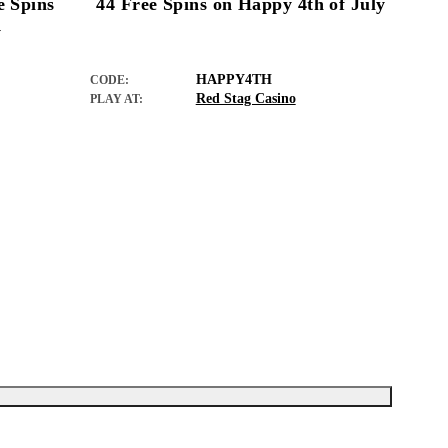
e Spins
44 Free Spins on Happy 4th of July
y
HAPPY4TH
CODE:
Red Stag Casino
PLAY AT: