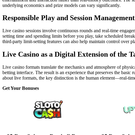
underlying economics and prize models can vary significantly.
Responsible Play and Session Management
Live casino sessions involve continuous rounds and real-time engageme
setting time and spending limits before you play, take scheduled break
third-party limit-setting features can also help maintain control over pl
Live Casino as a Digital Extension of the T
Live casino formats translate the mechanics and atmosphere of physica
betting interface. The result is an experience that preserves the basic
about live formats, the key distinction is the human element—real-ti
Get Your Bonuses