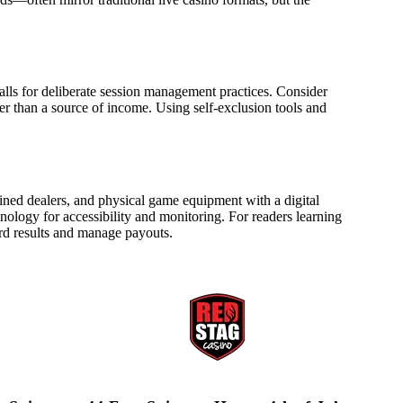
alls for deliberate session management practices. Consider
her than a source of income. Using self-exclusion tools and
ained dealers, and physical game equipment with a digital
hnology for accessibility and monitoring. For readers learning
rd results and manage payouts.