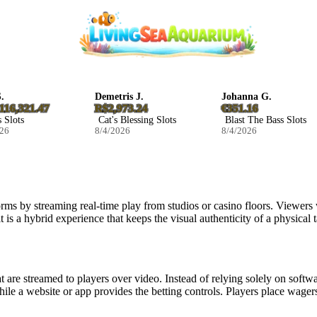
Demetris J.
Johanna G.
,321.47
R$2,973.24
€351.16
ots
Cat's Blessing Slots
Blast The Bass Slots
8/4/2026
8/4/2026
forms by streaming real-time play from studios or casino floors. Viewer
lt is a hybrid experience that keeps the visual authenticity of a physical
t are streamed to players over video. Instead of relying solely on soft
a website or app provides the betting controls. Players place wagers t