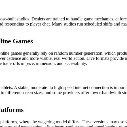
ose-built studios. Dealers are trained to handle game mechanics, enforc
nd responding to player chat. Many studios run scheduled shifts and mai
nline Games
d online games generally rely on random number generation, which prod
er cadence and more visible, real-world action. Live formats provide i
trade-offs in pace, immersion, and accessibility.
tablets. A stable, moderate- to high-speed internet connection is import
to different screen sizes, and some providers offer lower-bandwidth str
latforms
 platforms, where the wagering model differs. These versions may use 
ucture and presentation—live hosts, studio sets, and timed betting roun