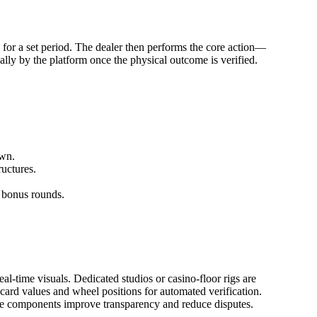
s for a set period. The dealer then performs the core action—
lly by the platform once the physical outcome is verified.
own.
ructures.
d bonus rounds.
al-time visuals. Dedicated studios or casino-floor rigs are
card values and wheel positions for automated verification.
hese components improve transparency and reduce disputes.