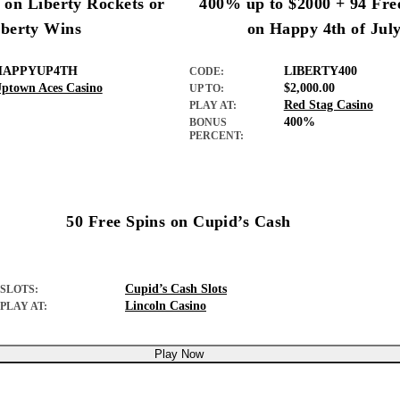
 on Liberty Rockets or
400% up to $2000 + 94 Fre
iberty Wins
on Happy 4th of Jul
HAPPYUP4TH
LIBERTY400
CODE:
ptown Aces Casino
$2,000.00
UP TO:
Red Stag Casino
PLAY AT:
400%
BONUS
PERCENT:
50 Free Spins on Cupid’s Cash
Cupid’s Cash Slots
SLOTS:
Lincoln Casino
PLAY AT:
Play Now