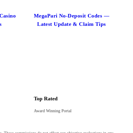
Casino
MegaPari No-Deposit Codes —
s
Latest Update & Claim Tips
Top Rated
Award Winning Portal