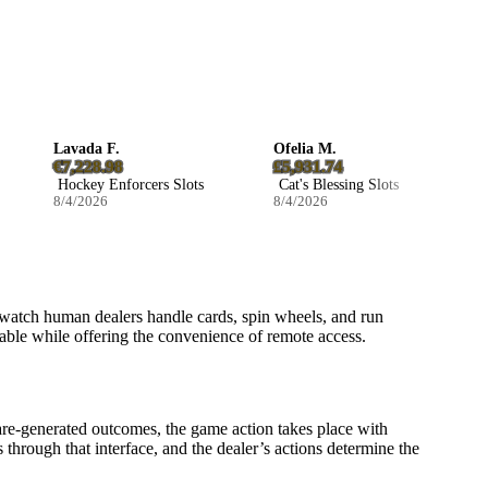
Lavada F.
Ofelia M.
Kaily
€7,228.98
£5,931.74
₮554
Hockey Enforcers Slots
Cat's Blessing Slots
Hot V
8/4/2026
8/4/2026
8/3/2
s watch human dealers handle cards, spin wheels, and run
 table while offering the convenience of remote access.
ware-generated outcomes, the game action takes place with
hrough that interface, and the dealer’s actions determine the