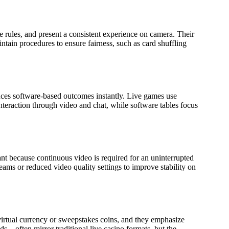
e rules, and present a consistent experience on camera. Their
ntain procedures to ensure fairness, such as card shuffling
uces software-based outcomes instantly. Live games use
nteraction through video and chat, while software tables focus
ant because continuous video is required for an uninterrupted
eams or reduced video quality settings to improve stability on
virtual currency or sweepstakes coins, and they emphasize
ds—often mirror traditional live casino formats, but the