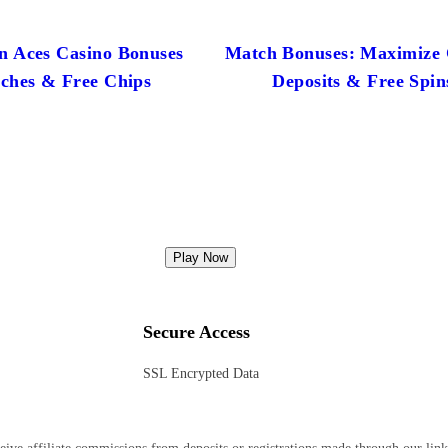
n Aces Casino Bonuses
Match Bonuses: Maximize 
tches & Free Chips
Deposits & Free Spin
Play Now
Secure Access
SSL Encrypted Data