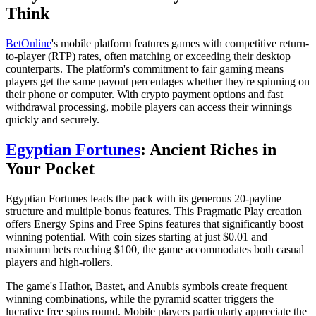
Think
BetOnline
's mobile platform features games with competitive return-
to-player (RTP) rates, often matching or exceeding their desktop
counterparts. The platform's commitment to fair gaming means
players get the same payout percentages whether they're spinning on
their phone or computer. With crypto payment options and fast
withdrawal processing, mobile players can access their winnings
quickly and securely.
Egyptian Fortunes
: Ancient Riches in
Your Pocket
Egyptian Fortunes leads the pack with its generous 20-payline
structure and multiple bonus features. This Pragmatic Play creation
offers Energy Spins and Free Spins features that significantly boost
winning potential. With coin sizes starting at just $0.01 and
maximum bets reaching $100, the game accommodates both casual
players and high-rollers.
The game's Hathor, Bastet, and Anubis symbols create frequent
winning combinations, while the pyramid scatter triggers the
lucrative free spins round. Mobile players particularly appreciate the