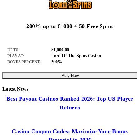
200% up to €1000 + 50 Free Spins
$1,000.00
UP TO:
Lord Of The Spins Casino
PLAY AT:
200%
BONUS PERCENT:
Play Now
Latest News
Best Payout Casinos Ranked 2026: Top US Player
Returns
Casino Coupon Codes: Maximize Your Bonus
Potential in 2026