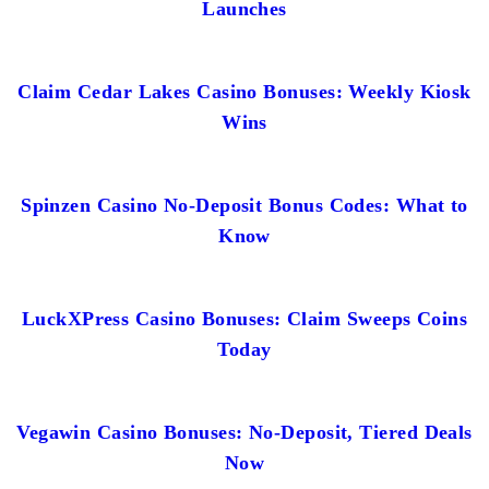
Launches
Claim Cedar Lakes Casino Bonuses: Weekly Kiosk
Wins
Spinzen Casino No-Deposit Bonus Codes: What to
Know
LuckXPress Casino Bonuses: Claim Sweeps Coins
Today
Vegawin Casino Bonuses: No-Deposit, Tiered Deals
Now