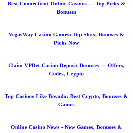
Best Connecticut Online Casinos — Top Picks &
Bonuses
VegasWay Casino Games: Top Slots, Bonuses &
Picks Now
Claim VPBet Casino Deposit Bonuses — Offers,
Codes, Crypto
Top Casinos Like Bovada: Best Crypto, Bonuses &
Games
Online Casino News - New Games, Bonuses &