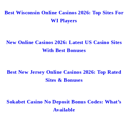
Best Wisconsin Online Casinos 2026: Top Sites For
WI Players
New Online Casinos 2026: Latest US Casino Sites
With Best Bonuses
Best New Jersey Online Casinos 2026: Top Rated
Sites & Bonuses
Sokabet Casino No Deposit Bonus Codes: What’s
Available