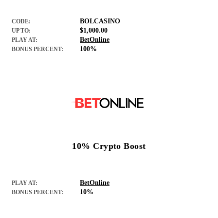
BOLCASINO
CODE:
$1,000.00
UP TO:
BetOnline
PLAY AT:
100%
BONUS PERCENT:
10% Crypto Boost
BetOnline
PLAY AT:
10%
BONUS PERCENT: