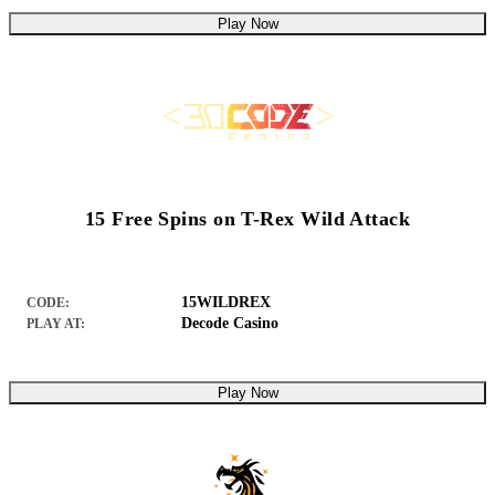
Play Now
15 Free Spins on T-Rex Wild Attack
15WILDREX
CODE:
Decode Casino
PLAY AT:
Play Now