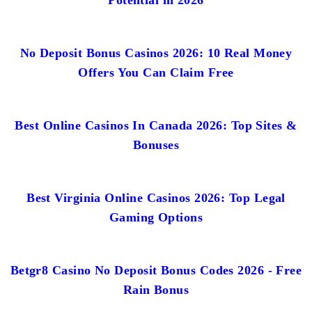
No Deposit Bonus Casinos 2026: 10 Real Money
Offers You Can Claim Free
Best Online Casinos In Canada 2026: Top Sites &
Bonuses
Best Virginia Online Casinos 2026: Top Legal
Gaming Options
Betgr8 Casino No Deposit Bonus Codes 2026 - Free
Rain Bonus