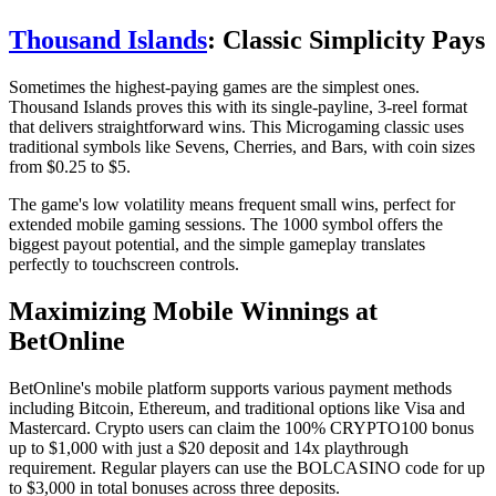
Thousand Islands
: Classic Simplicity Pays
Sometimes the highest-paying games are the simplest ones.
Thousand Islands proves this with its single-payline, 3-reel format
that delivers straightforward wins. This Microgaming classic uses
traditional symbols like Sevens, Cherries, and Bars, with coin sizes
from $0.25 to $5.
The game's low volatility means frequent small wins, perfect for
extended mobile gaming sessions. The 1000 symbol offers the
biggest payout potential, and the simple gameplay translates
perfectly to touchscreen controls.
Maximizing Mobile Winnings at
BetOnline
BetOnline's mobile platform supports various payment methods
including Bitcoin, Ethereum, and traditional options like Visa and
Mastercard. Crypto users can claim the 100% CRYPTO100 bonus
up to $1,000 with just a $20 deposit and 14x playthrough
requirement. Regular players can use the BOLCASINO code for up
to $3,000 in total bonuses across three deposits.