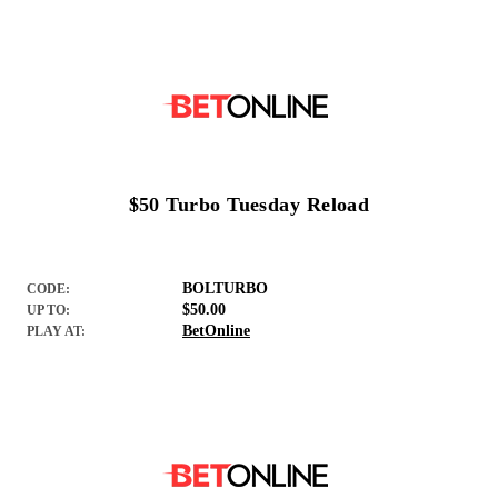
$50 Turbo Tuesday Reload
BOLTURBO
CODE:
$50.00
UP TO:
BetOnline
PLAY AT: