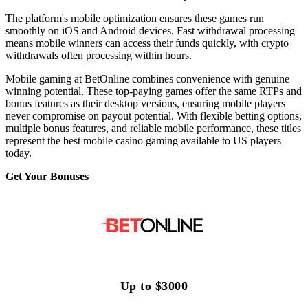
The platform's mobile optimization ensures these games run
smoothly on iOS and Android devices. Fast withdrawal processing
means mobile winners can access their funds quickly, with crypto
withdrawals often processing within hours.
Mobile gaming at BetOnline combines convenience with genuine
winning potential. These top-paying games offer the same RTPs and
bonus features as their desktop versions, ensuring mobile players
never compromise on payout potential. With flexible betting options,
multiple bonus features, and reliable mobile performance, these titles
represent the best mobile casino gaming available to US players
today.
Get Your Bonuses
Up to $3000