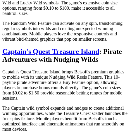
Wild and Lucky Wild symbols. The game's extensive coin size
options, ranging from $0.10 to $100, make it accessible to all
bankroll sizes.
The Random Wild Feature can activate on any spin, transforming
regular symbols into wilds and creating unexpected winning
combinations. Mobile players love the responsive controls and
vibrant bird-themed graphics that pop on smaller screens.
Captain's Quest Treasure Island
: Pirate
Adventures with Nudging Wilds
Captain's Quest Treasure Island brings Betsoft's premium graphics
to mobile with its unique Nudging Wild Reels Feature. This 10-
payline pirate adventure offers a Buy Feature option, allowing
players to purchase bonus rounds directly. The game's coin sizes
from $0.02 to $1.50 provide reasonable betting ranges for mobile
sessions.
The Captain wild symbol expands and nudges to create additional
winning opportunities, while the Treasure Chest scatter launches the
free spins feature. Mobile players benefit from Betsoft's touch-
optimized interface and cinematic animations that run smoothly on
most devices.