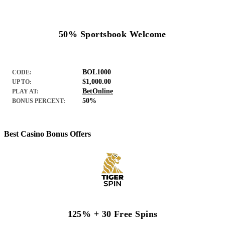
50% Sportsbook Welcome
BOL1000
CODE:
$1,000.00
UP TO:
BetOnline
PLAY AT:
50%
BONUS PERCENT:
Best Casino Bonus Offers
125% + 30 Free Spins