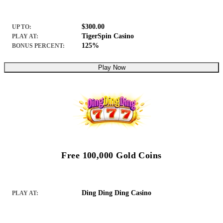
$300.00
UP TO:
TigerSpin Casino
PLAY AT:
125%
BONUS PERCENT:
Play Now
Free 100,000 Gold Coins
Ding Ding Ding Casino
PLAY AT: