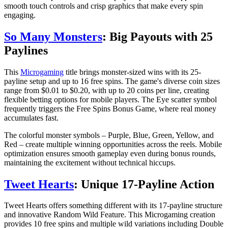
smooth touch controls and crisp graphics that make every spin
engaging.
So Many Monsters
: Big Payouts with 25
Paylines
This
Microgaming
title brings monster-sized wins with its 25-
payline setup and up to 16 free spins. The game's diverse coin sizes
range from $0.01 to $0.20, with up to 20 coins per line, creating
flexible betting options for mobile players. The Eye scatter symbol
frequently triggers the Free Spins Bonus Game, where real money
accumulates fast.
The colorful monster symbols – Purple, Blue, Green, Yellow, and
Red – create multiple winning opportunities across the reels. Mobile
optimization ensures smooth gameplay even during bonus rounds,
maintaining the excitement without technical hiccups.
Tweet Hearts
: Unique 17-Payline Action
Tweet Hearts offers something different with its 17-payline structure
and innovative Random Wild Feature. This Microgaming creation
provides 10 free spins and multiple wild variations including Double