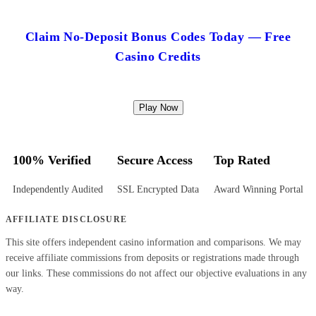
Claim No-Deposit Bonus Codes Today — Free
Casino Credits
Play Now
100% Verified
Secure Access
Top Rated
Independently Audited
SSL Encrypted Data
Award Winning Portal
AFFILIATE DISCLOSURE
This site offers independent casino information and comparisons. We may
receive affiliate commissions from deposits or registrations made through
our links. These commissions do not affect our objective evaluations in any
way.