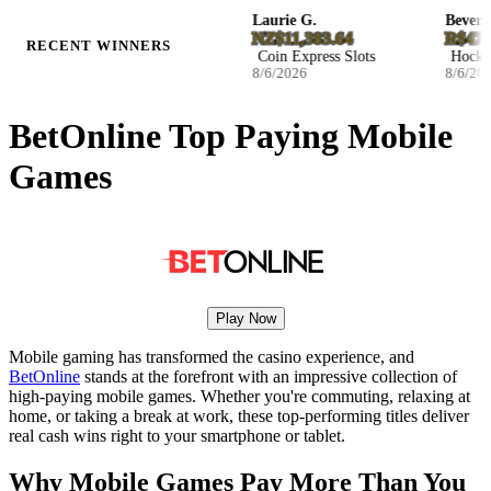
Ila B.
Laurie G.
Beverly P.
D27.046800
NZ$11,383.64
R$47,244
RECENT WINNERS
Blast The Bass Slots
Coin Express Slots
Hockey En
8/6/2026
8/6/2026
8/6/2026
BetOnline Top Paying Mobile
Games
Play Now
Mobile gaming has transformed the casino experience, and
BetOnline
stands at the forefront with an impressive collection of
high-paying mobile games. Whether you're commuting, relaxing at
home, or taking a break at work, these top-performing titles deliver
real cash wins right to your smartphone or tablet.
Why Mobile Games Pay More Than You